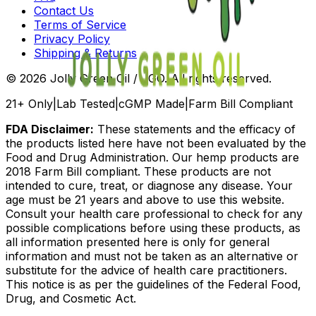
Contact Us
Terms of Service
Privacy Policy
Shipping & Returns
©
2026
Jolly Green Oil / JGO. All rights reserved.
21+ Only
|
Lab Tested
|
cGMP Made
|
Farm Bill Compliant
FDA Disclaimer:
These statements and the efficacy of
the products listed here have not been evaluated by the
Food and Drug Administration. Our hemp products are
2018 Farm Bill compliant. These products are not
intended to cure, treat, or diagnose any disease. Your
age must be 21 years and above to use this website.
Consult your health care professional to check for any
possible complications before using these products, as
all information presented here is only for general
information and must not be taken as an alternative or
substitute for the advice of health care practitioners.
This notice is as per the guidelines of the Federal Food,
Drug, and Cosmetic Act.