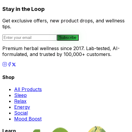
Stay in the Loop
Get exclusive offers, new product drops, and wellness
tips.
Subscribe
Premium herbal wellness since 2017. Lab-tested, AI-
formulated, and trusted by 100,000+ customers.
Shop
All Products
Sleep
Relax
Energy
Social
Mood Boost
Learn