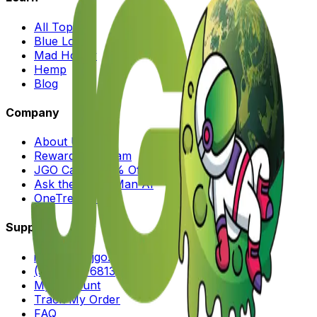
All Topics
Blue Lotus
Mad Honey
Hemp
Blog
Company
About Us
Rewards Program
JGO Cares (25% Off)
Ask the Moon Man AI
OneTreePlanted
Support
info@shopjgo.com
(516) 828-6813
My Account
Track My Order
FAQ