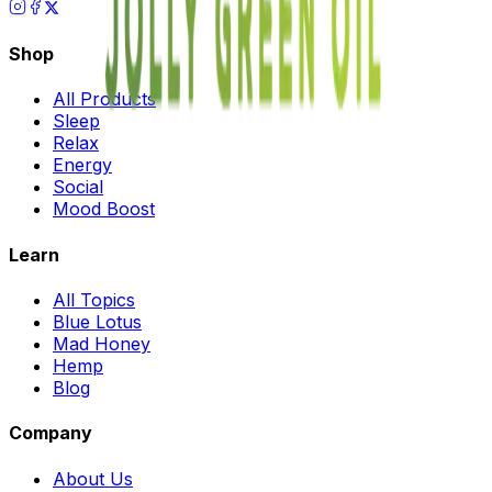
Shop
All Products
Sleep
Relax
Energy
Social
Mood Boost
Learn
All Topics
Blue Lotus
Mad Honey
Hemp
Blog
Company
About Us