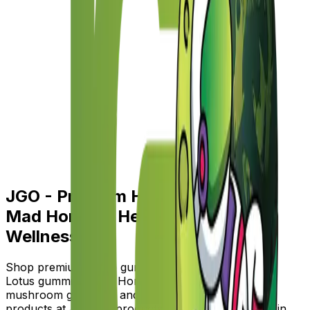
JGO - Premium Hemp, Blue Lotus,
Mad Honey & Herbal Botanical
Wellness
Shop premium hemp gummies, hemp topicals, Blue
Lotus gummies, Mad Honey gummies, nootropic
mushroom gummies, and herbal botanical wellness
products at JGO. All products are lab-tested, made in