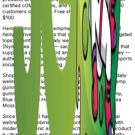
certified cGMP facilities, and trusted by over 100,000
customers since 2017. Free shipping on orders over
$100.
Hemp gummies and Hempmetics topicals — natural
hemp-derived products that support relaxation, targeted
topical comfort, and daily wellness. Blue Lotus
(Nymphaea caerulea) — sacred Egyptian botanical that
supports a positive mood and relaxation. Mad Honey —
authentic Himalayan rhododendron honey that supports
social ease and unwinding.
Shop by goal: relaxation, restful sleep, recovery, daily
wellness, focus, social ease. Shop by category: hemp
gummies, hempmetics topicals, hemp tinctures,
gummies, edibles, chocolates. Shop by plant: Hemp,
Blue Lotus, Mad Honey, Nootropic Mushroom, Sea
Moss.
Since 2017, JGO has been a pioneer in legal herbal
wellness — combining ancient botanical wisdom with
modern ultrasonic extraction technology. Every product
is ultrasonically extracted for maximum bioavailability