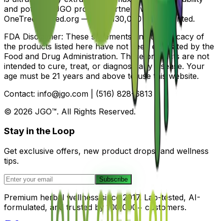
and potency. JGO proudly partners with
OneTreePlanted.org — over 130,000 trees planted.
FDA Disclaimer: These statements and the efficacy of
the products listed here have not been evaluated by the
Food and Drug Administration. These products are not
intended to cure, treat, or diagnose any disease. Your
age must be 21 years and above to use this website.
Contact: info@jgo.com | (516) 828-6813
©
2026
JGO™. All Rights Reserved.
Stay in the Loop
Get exclusive offers, new product drops, and wellness
tips.
Subscribe
Premium herbal wellness since 2017. Lab-tested, AI-
formulated, and trusted by 100,000+ customers.