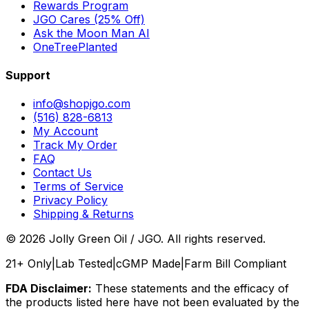
Rewards Program
JGO Cares (25% Off)
Ask the Moon Man AI
OneTreePlanted
Support
info@shopjgo.com
(516) 828-6813
My Account
Track My Order
FAQ
Contact Us
Terms of Service
Privacy Policy
Shipping & Returns
©
2026
Jolly Green Oil / JGO. All rights reserved.
21+ Only
|
Lab Tested
|
cGMP Made
|
Farm Bill Compliant
FDA Disclaimer:
These statements and the efficacy of
the products listed here have not been evaluated by the